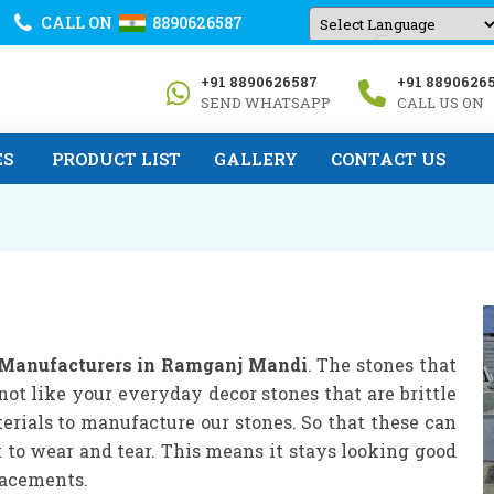
CALL ON
8890626587
Powered by
+91 8890626587
+91 8890626
Translate
SEND WHATSAPP
CALL US ON
ES
PRODUCT LIST
GALLERY
CONTACT US
 Manufacturers in Ramganj Mandi
. The stones that
not like your everyday decor stones that are brittle
erials to manufacture our stones. So that these can
t to wear and tear. This means it stays looking good
lacements.