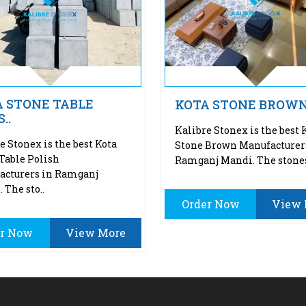
 STONE TABLE
KOTA STONE BROW
..
Kalibre Stonex is the best 
e Stonex is the best Kota
Stone Brown Manufacturer
Table Polish
Ramganj Mandi. The stones
acturers in Ramganj
 The sto..
Order Now
View 
er Now
View More