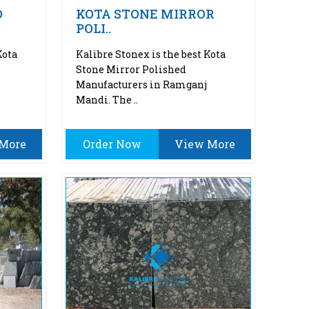
O
KOTA STONE MIRROR
POLI..
Kota
Kalibre Stonex is the best Kota
Stone Mirror Polished
Manufacturers in Ramganj
Mandi. The ..
More
Order Now
View More