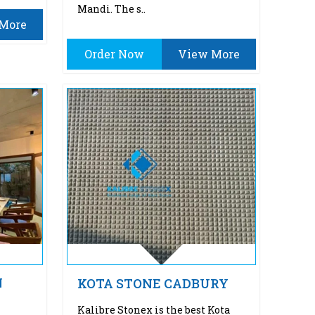
Mandi. The s..
More
Order Now
View More
N
KOTA STONE CADBURY
Kalibre Stonex is the best Kota