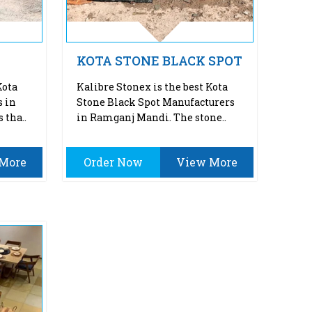
KOTA STONE BLACK SPOT
Kota
Kalibre Stonex is the best Kota
 in
Stone Black Spot Manufacturers
 tha..
in Ramganj Mandi. The stone..
More
Order Now
View More