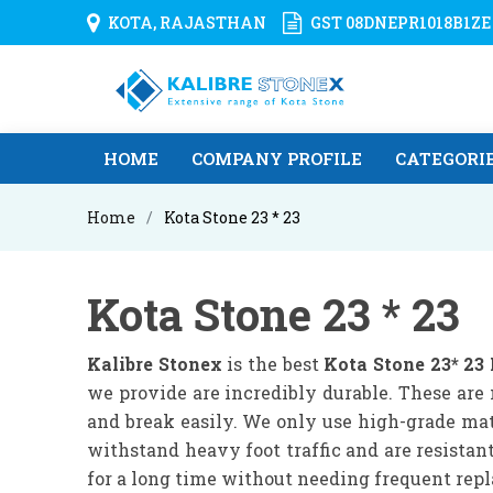
KOTA, RAJASTHAN
GST 08DNEPR1018B1ZE
HOME
COMPANY PROFILE
CATEGORI
Home
Kota Stone 23 * 23
Kota Stone 23 * 23
Kalibre Stonex
is the best
Kota Stone 23* 23
we provide are incredibly durable. These are 
and break easily. We only use high-grade mat
withstand heavy foot traffic and are resistan
for a long time without needing frequent rep