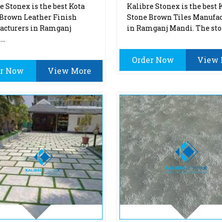
e Stonex is the best Kota
Kalibre Stonex is the best 
Brown Leather Finish
Stone Brown Tiles Manufac
acturers in Ramganj
in Ramganj Mandi. The sto
..
Order Now
View 
er Now
View More