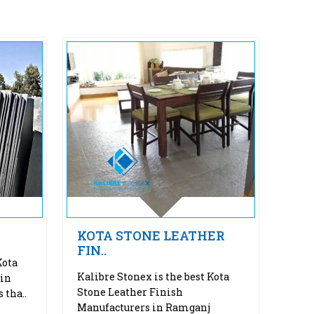
KOTA STONE LEATHER
FIN..
Kota
Kalibre Stonex is the best Kota
 in
Stone Leather Finish
 tha..
Manufacturers in Ramganj