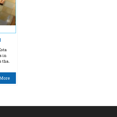
N
Kota
s in
 tha..
More