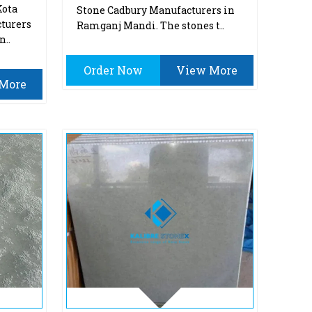
Kota
Stone Cadbury Manufacturers in
turers
Ramganj Mandi. The stones t..
n..
Order Now
View More
More