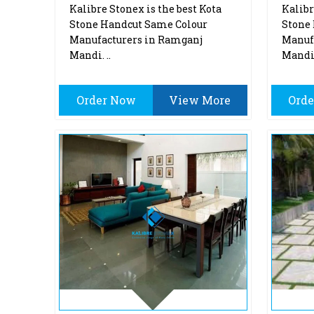
Kalibre Stonex is the best Kota
Kalibr
Stone Handcut Same Colour
Stone 
Manufacturers in Ramganj
Manuf
Mandi. ..
Mandi.
Order Now
View More
Ord