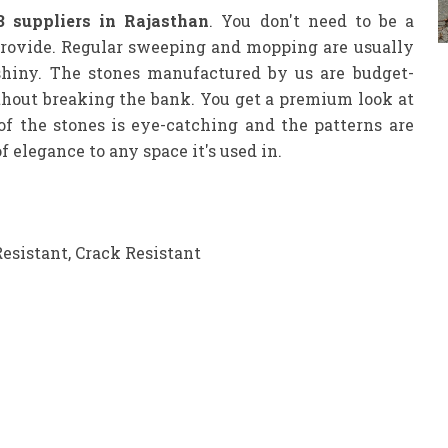
3 suppliers in Rajasthan
. You don't need to be a
provide. Regular sweeping and mopping are usually
shiny. The stones manufactured by us are budget-
ithout breaking the bank. You get a premium look at
 of the stones is eye-catching and the patterns are
 elegance to any space it's used in.
Resistant, Crack Resistant