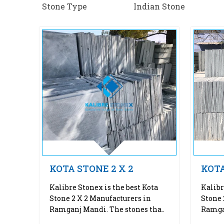
Stone Type
Indian Stone
KOTA STONE 2 X 2
KOTA
Kalibre Stonex is the best Kota
Kalibr
Stone 2 X 2 Manufacturers in
Stone 
Ramganj Mandi. The stones tha..
Ramgan