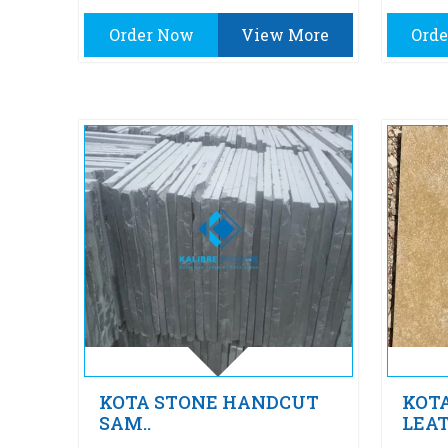
Order Now
View More
Ord
KOTA STONE HANDCUT
KOT
SAM..
LEAT