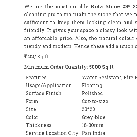
We are the most durable
Kota Stone 23* 2
cleaning pro to maintain the stone that we 
sufficient to keep them looking clean and 
friendly. It gives your space a classy look w
an affordable price. Also, the natural colour
trendy and modern. Hence these add a touch of
₹ 22
/ Sq ft
Minimum Order Quantity:
5000 Sq ft
Features
Water Resistant, Fire 
Usage/Application
Flooring
Surface Finish
Polished
Form
Cut-to-size
Size
23*23
Color
Grey-blue
Thickness
18-30mm
Service Location City
Pan India