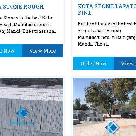
KOTA STONE LAPAT
A STONE ROUGH
FINI..
e Stonex is the best Kota
Kalibre Stonex is the best 
Rough Manufacturers in
Stone Lapato Finish
j Mandi. The stones tha..
Manufacturers in Ramganj
Mandi. The st..
er Now
View More
Order Now
View 