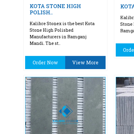
KOTA STONE HIGH
KOT
POLISH..
Kalibr
Kalibre Stonex is the best Kota
Stone 
Stone High Polished
Ramgan
Manufacturers in Ramganj
Mandi. The st..
Ord
Order Now
View More