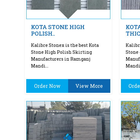
KOTA STONE HIGH
KOT
POLISH..
THI
Kalibre Stonex is the best Kota
Kalibr
Stone High Polish Skirting
Stone
Manufacturers in Ramganj
Manuf
Mandi...
Mandi.
Order Now
View More
Ord