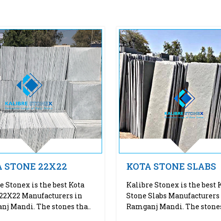
 STONE 22X22
KOTA STONE SLABS
e Stonex is the best Kota
Kalibre Stonex is the best 
22X22 Manufacturers in
Stone Slabs Manufacturers
j Mandi. The stones tha..
Ramganj Mandi. The stones