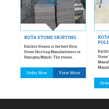
KOTA
KOTA STONE SKIRTING
POLIS
Kalibre Stonex is the best Kota
Kalibr
Stone Skirting Manufacturers in
Stone 
Ramganj Mandi. The stones ..
Manuf
Mandi.
Order Now
View More
Ord