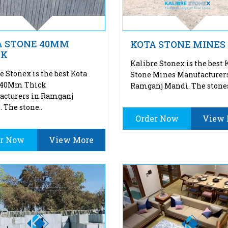
A STONE 40MM
KOTA STONE MINES
CK
Kalibre Stonex is the best 
e Stonex is the best Kota
Stone Mines Manufacturers
 40Mm Thick
Ramganj Mandi. The stones
acturers in Ramganj
 The stone..
Order Now
View 
er Now
View More