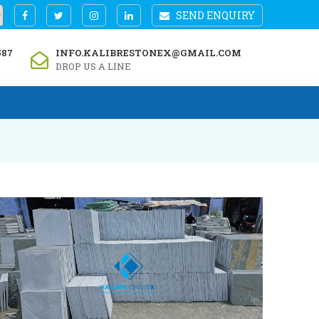
SEND ENQUIRY
587
INFO.KALIBRESTONEX@GMAIL.COM
DROP US A LINE