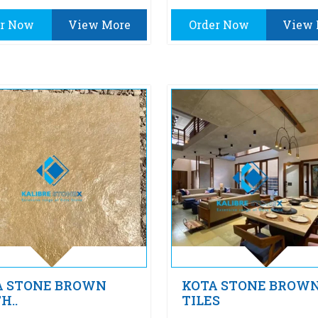
er Now
View More
Order Now
View 
A STONE BROWN
KOTA STONE BROW
H..
TILES