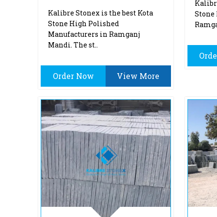
Kalibr
Kalibre Stonex is the best Kota
Stone 
Stone High Polished
Ramgan
Manufacturers in Ramganj
Mandi. The st..
Ord
Order Now
View More