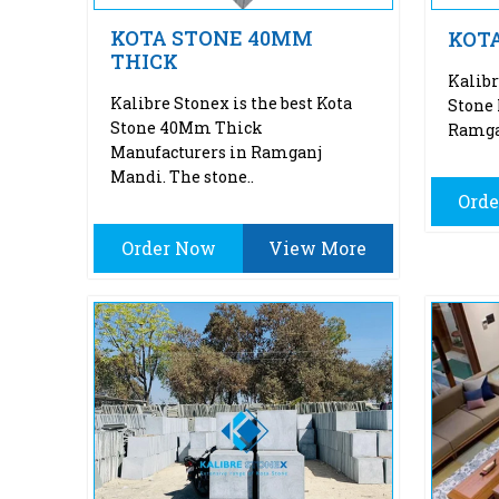
KOTA STONE 40MM
KOT
THICK
Kalibr
Kalibre Stonex is the best Kota
Stone 
Stone 40Mm Thick
Ramgan
Manufacturers in Ramganj
Mandi. The stone..
Ord
Order Now
View More