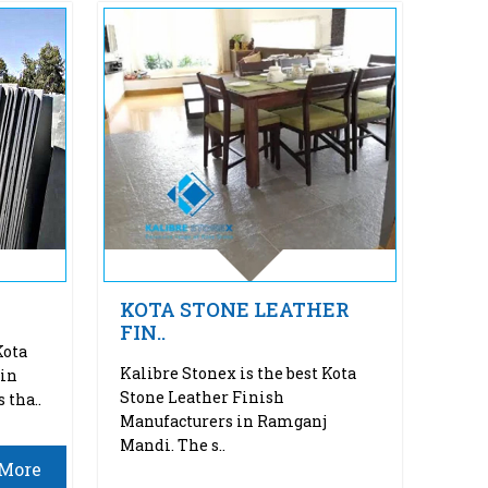
KOTA STONE LEATHER
FIN..
Kota
Kalibre Stonex is the best Kota
 in
Stone Leather Finish
 tha..
Manufacturers in Ramganj
Mandi. The s..
More