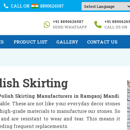
CALL ON
8890626587
Powered by
+91 8890626587
+91 8890626
Translate
SEND WHATSAPP
CALL US ON
ES
PRODUCT LIST
GALLERY
CONTACT US
lish Skirting
Polish Skirting Manufacturers in Ramganj Mandi
.
able. These are not like your everyday decor stones
e high-grade materials to manufacture our stones. So
 and are resistant to wear and tear. This means it
eeding frequent replacements.