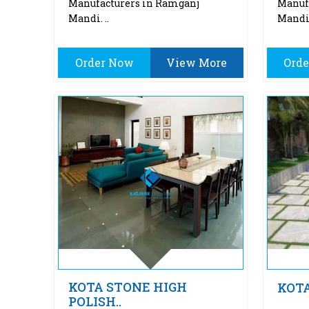
Manufacturers in Ramganj
Manuf
Mandi. ..
Mandi.
Order Now
View More
Ord
KOTA STONE HIGH
KOT
POLISH..