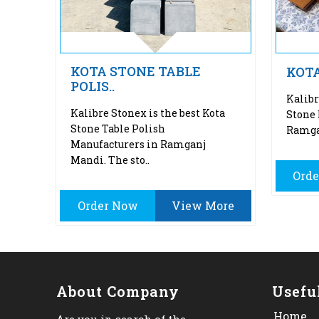
KOTA STONE TABLE
KOT
POLIS..
Kalibr
Kalibre Stonex is the best Kota
Stone
Stone Table Polish
Ramgan
Manufacturers in Ramganj
Mandi. The sto..
Ord
Order Now
View More
About Company
Usefu
Home