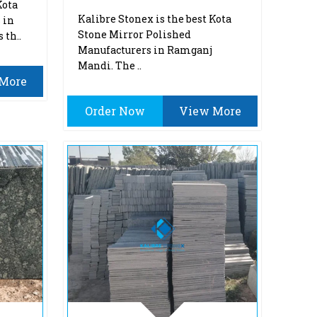
Kota
Kalibre Stonex is the best Kota
 in
Stone Mirror Polished
 th..
Manufacturers in Ramganj
Mandi. The ..
More
Order Now
View More