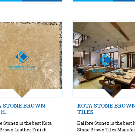
A STONE BROWN
KOTA STONE BROW
H..
TILES
e Stonex is the best Kota
Kalibre Stonex is the best 
Brown Leather Finish
Stone Brown Tiles Manufac