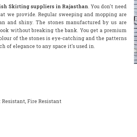
sh Skirting suppliers in Rajasthan
. You don't need
that we provide. Regular sweeping and mopping are
ean and shiny. The stones manufactured by us are
y look without breaking the bank. You get a premium
colour of the stones is eye-catching and the patterns
 of elegance to any space it's used in.
 Resistant, Fire Resistant