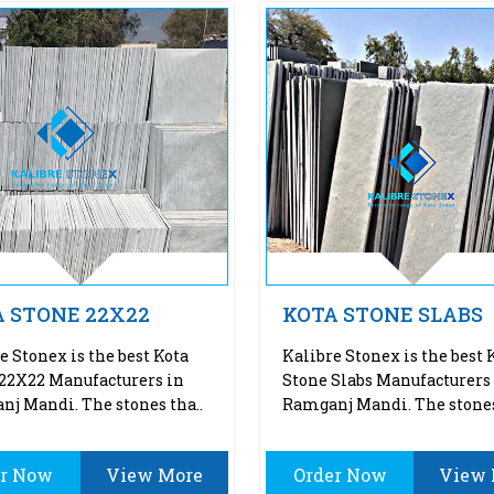
 STONE 22X22
KOTA STONE SLABS
e Stonex is the best Kota
Kalibre Stonex is the best 
22X22 Manufacturers in
Stone Slabs Manufacturers
j Mandi. The stones tha..
Ramganj Mandi. The stones
er Now
View More
Order Now
View 