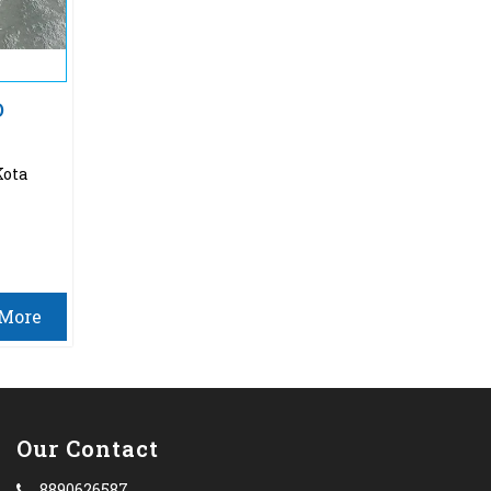
O
Kota
More
Our Contact
8890626587