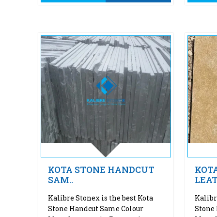
KOTA STONE HANDCUT
KOT
SAM..
LEAT
Kalibre Stonex is the best Kota
Kalibr
Stone Handcut Same Colour
Stone 