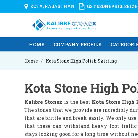
KOTA, RAJASTHAN
GST 08DNEPR1018B1ZE
HOME
COMPANY PROFILE
CATEGORI
Home
Kota Stone High Polish Skirting
Kota Stone High Po
Kalibre Stonex
is the best
Kota Stone High 
The stones that we provide are incredibly dur
that are brittle and break easily. We only us
that these can withstand heavy foot traffic
stays looking good for a long time without n