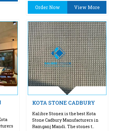
Order Now
View More
N
KOTA STONE CADBURY
Kalibre Stonex is the best Kota
Kota
Stone Cadbury Manufacturers in
turers
Ramganj Mandi. The stones t..