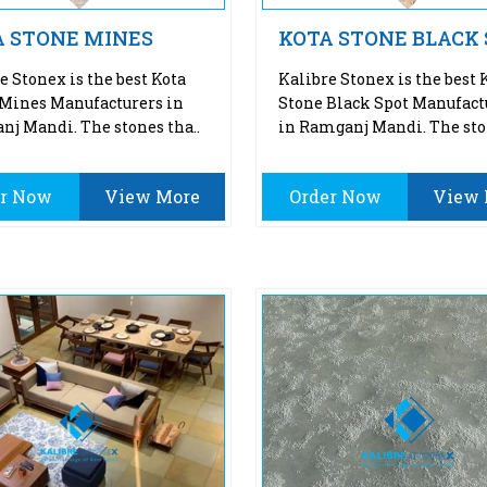
A STONE MINES
KOTA STONE BLACK
e Stonex is the best Kota
Kalibre Stonex is the best 
Mines Manufacturers in
Stone Black Spot Manufact
j Mandi. The stones tha..
in Ramganj Mandi. The sto
er Now
View More
Order Now
View 