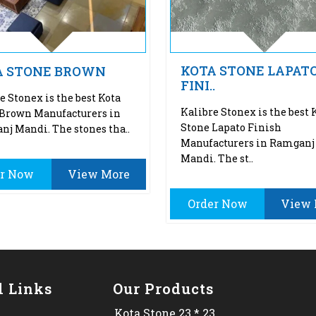
KOTA STONE LAPAT
A STONE BROWN
FINI..
e Stonex is the best Kota
Kalibre Stonex is the best 
 Brown Manufacturers in
Stone Lapato Finish
j Mandi. The stones tha..
Manufacturers in Ramganj
Mandi. The st..
er Now
View More
Order Now
View 
l Links
Our Products
Kota Stone 23 * 23