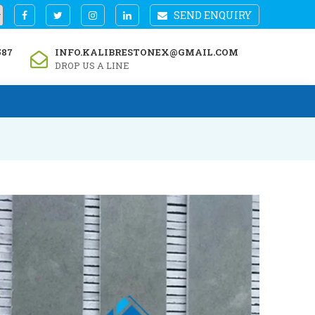
SEND ENQUIRY
587
INFO.KALIBRESTONEX@GMAIL.COM
DROP US A LINE