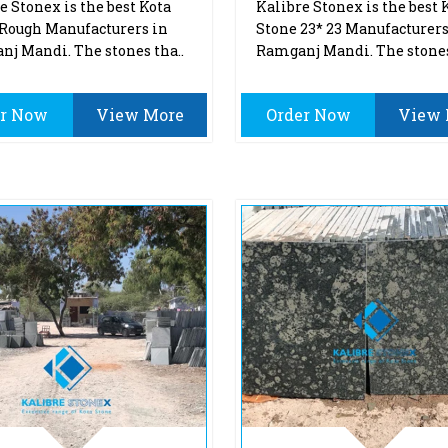
e Stonex is the best Kota
Kalibre Stonex is the best 
Rough Manufacturers in
Stone 23* 23 Manufacturers
j Mandi. The stones tha..
Ramganj Mandi. The stones
er Now
View More
Order Now
View 