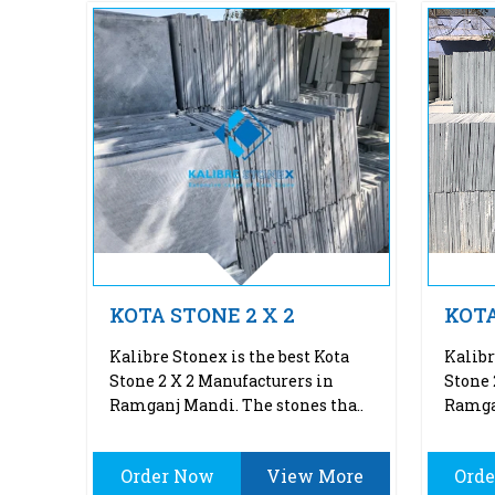
KOTA STONE 2 X 2
KOTA
Kalibre Stonex is the best Kota
Kalibr
Stone 2 X 2 Manufacturers in
Stone 
Ramganj Mandi. The stones tha..
Ramgan
Order Now
View More
Ord