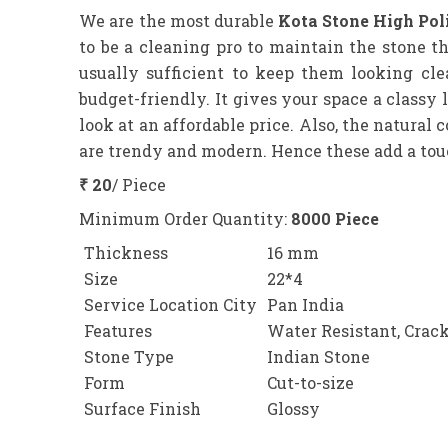
We are the most durable
Kota Stone High Poli
to be a cleaning pro to maintain the stone 
usually sufficient to keep them looking cl
budget-friendly. It gives your space a class
look at an affordable price. Also, the natural 
are trendy and modern. Hence these add a touch
₹ 20
/ Piece
Minimum Order Quantity:
8000 Piece
Thickness
16 mm
Size
22*4
Service Location City
Pan India
Features
Water Resistant, Crack
Stone Type
Indian Stone
Form
Cut-to-size
Surface Finish
Glossy