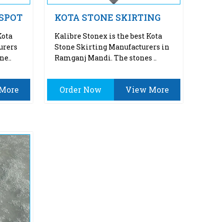
 SPOT
KOTA STONE SKIRTING
Kota
Kalibre Stonex is the best Kota
urers
Stone Skirting Manufacturers in
ne..
Ramganj Mandi. The stones ..
More
Order Now
View More