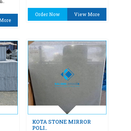
n..
Order Now
View More
More
KOTA STONE MIRROR
POLI..