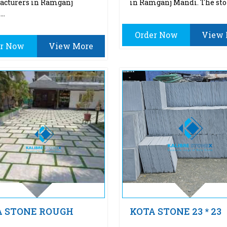
acturers in Ramganj
in Ramganj Mandi. The sto
..
Order Now
View 
er Now
View More
A STONE ROUGH
KOTA STONE 23 * 23